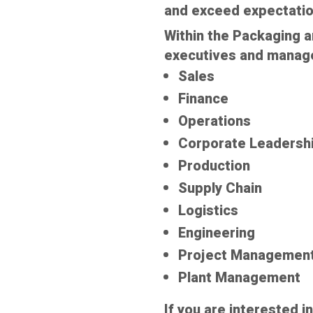
and exceed expectatio
Within the Packaging a
executives and managem
Sales
Finance
Operations
Corporate Leadersh
Production
Supply Chain
Logistics
Engineering
Project Managemen
Plant Management
If you are interested i