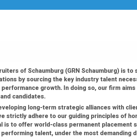
cruiters of Schaumburg (GRN Schaumburg) is to
tions by sourcing the key industry talent necess
 performance growth. In doing so, our firm aims 
s and candidates.
veloping long-term strategic alliances with cli
e strictly adhere to our guiding principles of ho
oal is to offer world-class permanent placement 
 performing talent, under the most demanding 