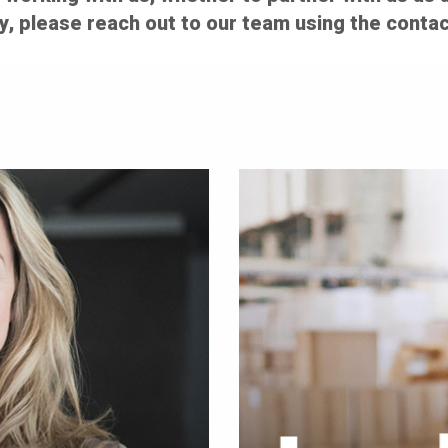
y, please reach out to our team using the contac