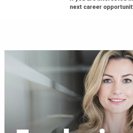
next career opportunit