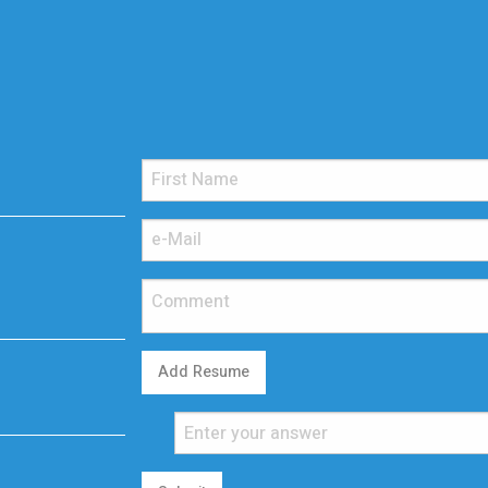
Add Resume