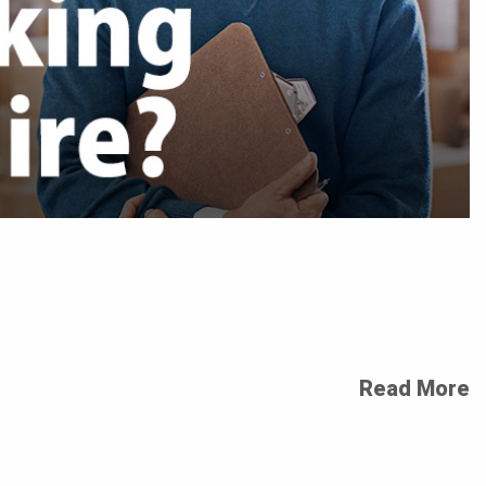
Read More