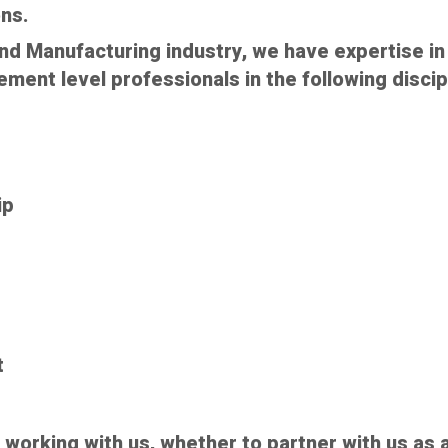
ns.
nd Manufacturing industry, we have expertise in 
ent level professionals in the following discip
ip
t
n working with us, whether to partner with us as a