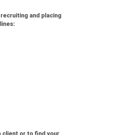
recruiting and placing
lines:
 client or to find your