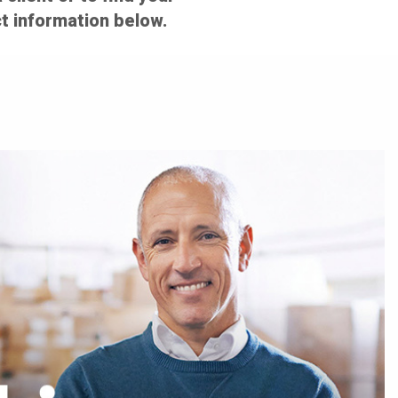
t information below.