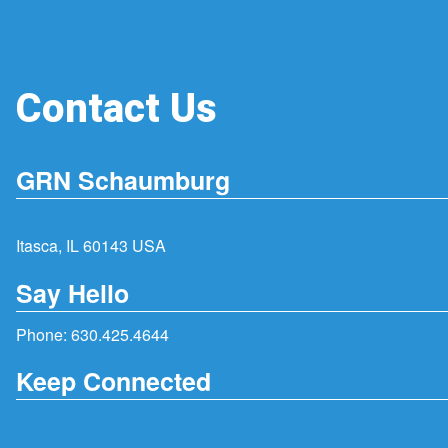
Contact Us
GRN Schaumburg
Itasca, IL 60143 USA
Say Hello
Phone:
630.425.4644
Keep Connected