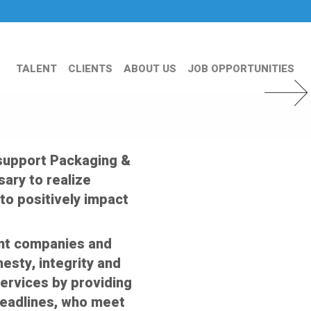
TALENT
CLIENTS
ABOUT US
JOB OPPORTUNITIES
Next Slid
 support Packaging &
ary to realize
to positively impact
ent companies and
nesty, integrity and
services by providing
deadlines, who meet