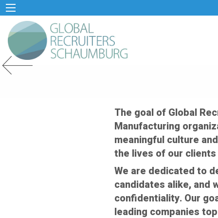
Previous Slide
The goal of Global Re
Manufacturing organiza
meaningful culture and
the lives of our client
We are dedicated to de
candidates alike, and w
confidentiality. Our g
leading companies top